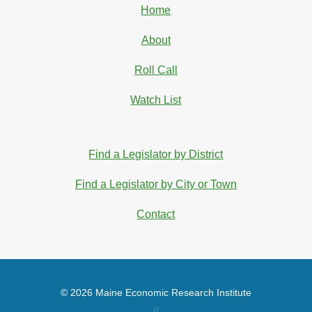
Home
About
Roll Call
Watch List
Find a Legislator by District
Find a Legislator by City or Town
Contact
© 2026 Maine Economic Research Institute
//