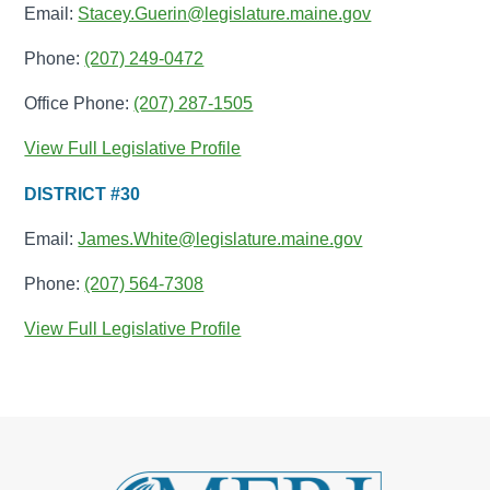
Email:
Stacey.Guerin@legislature.maine.gov
Phone:
(207) 249-0472
Office Phone:
(207) 287-1505
View Full Legislative Profile
DISTRICT #30
Email:
James.White@legislature.maine.gov
Phone:
(207) 564-7308
View Full Legislative Profile