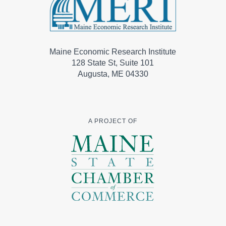
Maine Economic Research Institute
128 State St, Suite 101
Augusta, ME 04330
A PROJECT OF