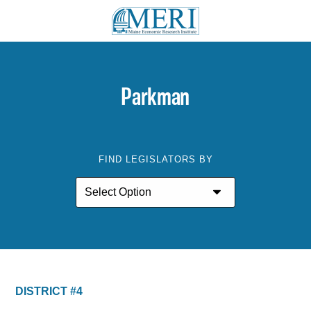
Parkman
FIND LEGISLATORS BY
DISTRICT #4