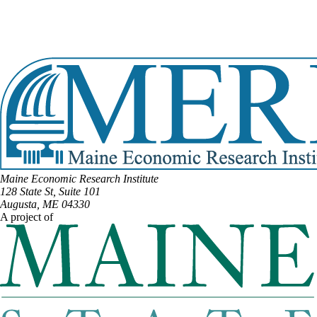
DISTRICT #19
Email:
Richard.Campbell@legislature.maine.gov
Phone:
(207) 745-7748
View Full Legislative Profile
Maine Economic Research Institute
128 State St, Suite 101
Augusta, ME 04330
A project of