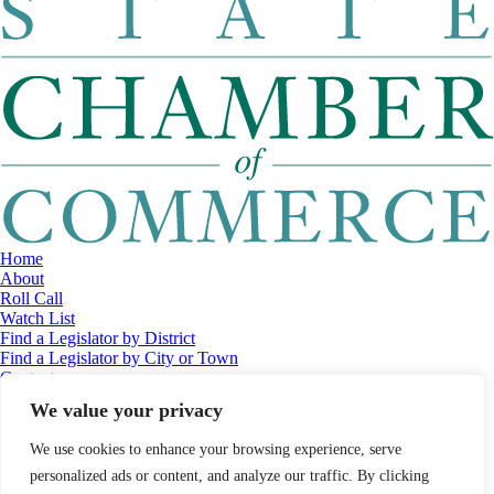
Home
About
Roll Call
Watch List
Find a Legislator by District
Find a Legislator by City or Town
Contact
© 2026 Maine Economic Research Institute
//
Website Design:
Barry
We value your privacy
Costa
//
Privacy Policy
//
Sitemap
We use cookies to enhance your browsing experience, serve
personalized ads or content, and analyze our traffic. By clicking