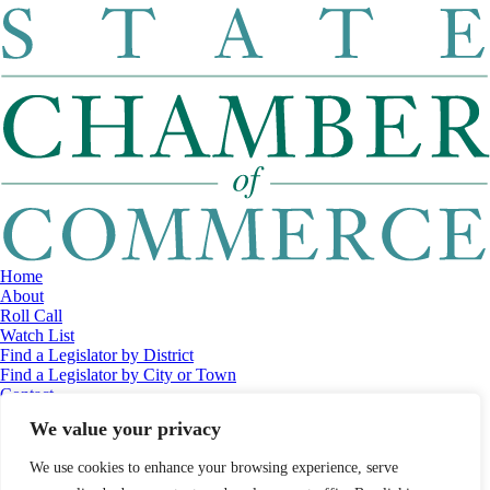
Home
About
Roll Call
Watch List
Find a Legislator by District
Find a Legislator by City or Town
Contact
© 2026 Maine Economic Research Institute
//
Website Design:
Barry
We value your privacy
Costa
//
Privacy Policy
//
Sitemap
We use cookies to enhance your browsing experience, serve