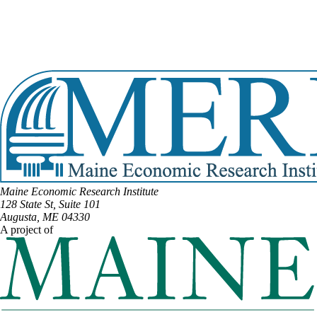
Email:
Marianne.Moore@legislature.maine.gov
Phone:
(207) 454-0501
Phone:
(207) 952-2050
Office Phone:
(207) 287-1505
View Full Legislative Profile
Maine Economic Research Institute
128 State St, Suite 101
Augusta, ME 04330
A project of