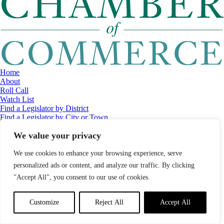
Home
About
Roll Call
Watch List
Find a Legislator by District
Find a Legislator by City or Town
Contact
We value your privacy
© 2026 Maine Economic Research Institute
//
Website Design:
Barry
Costa
//
Privacy Policy
//
Sitemap
We use cookies to enhance your browsing experience, serve
personalized ads or content, and analyze our traffic. By clicking
"Accept All", you consent to our use of cookies.
Customize
Reject All
Accept All