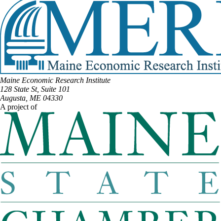
Maine Economic Research Institute
128 State St, Suite 101
Augusta, ME 04330
A project of