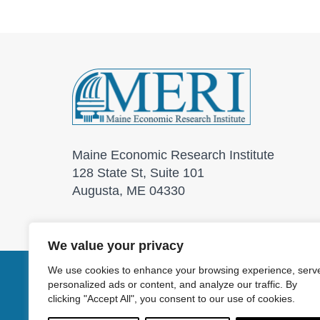
Maine Economic Research Institute
128 State St, Suite 101
Augusta, ME 04330
We value your privacy
We use cookies to enhance your browsing experience, serv
personalized ads or content, and analyze our traffic. By
© 2026 Maine Economic
clicking "Accept All", you consent to our use of cookies.