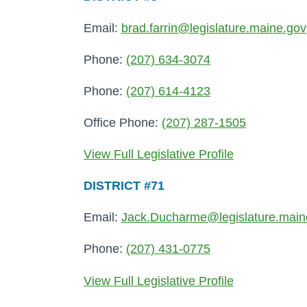
Email:
brad.farrin@legislature.maine.gov
Phone:
(207) 634-3074
Phone:
(207) 614-4123
Office Phone:
(207) 287-1505
View Full Legislative Profile
DISTRICT #71
Email:
Jack.Ducharme@legislature.main
Phone:
(207) 431-0775
View Full Legislative Profile