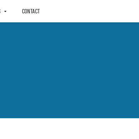
S
CONTACT