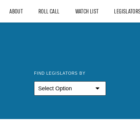
ABOUT
ROLL CALL
WATCH LIST
LEGISLATOR
FIND LEGISLATORS BY