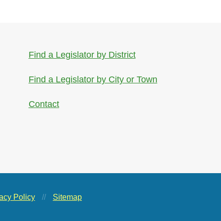
Find a Legislator by District
Find a Legislator by City or Town
Contact
acy Policy
//
Sitemap