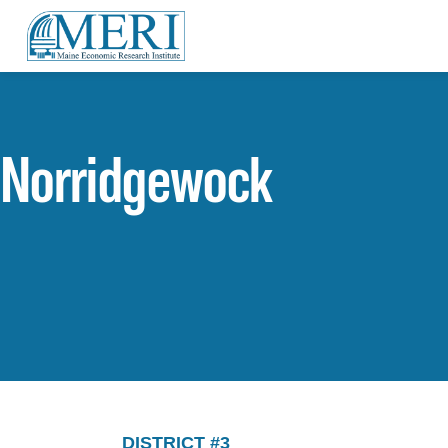
Norridgewock
DISTRICT #3