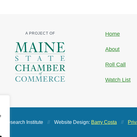
Home
A PROJECT OF
About
Roll Call
Watch List
e
 Research Institute
//
Website Design:
Barry Costa
//
Priv