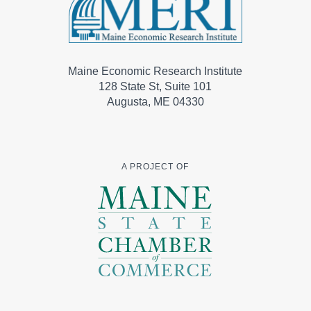
Maine Economic Research Institute
128 State St, Suite 101
Augusta, ME 04330
A PROJECT OF