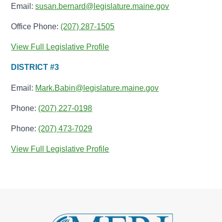
Email:
susan.bernard@legislature.maine.gov
Office Phone:
(207) 287-1505
View Full Legislative Profile
DISTRICT #3
Email:
Mark.Babin@legislature.maine.gov
Phone:
(207) 227-0198
Phone:
(207) 473-7029
View Full Legislative Profile