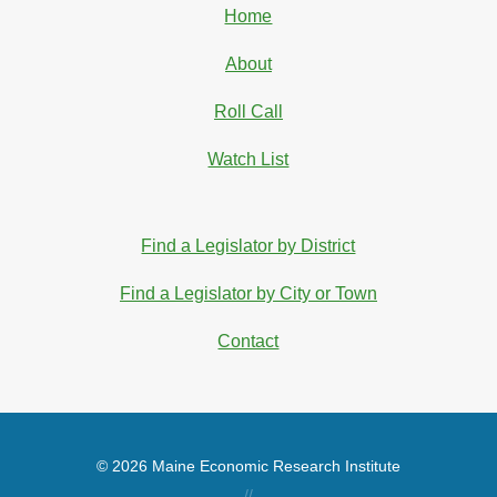
Home
About
Roll Call
Watch List
Find a Legislator by District
Find a Legislator by City or Town
Contact
© 2026 Maine Economic Research Institute
//