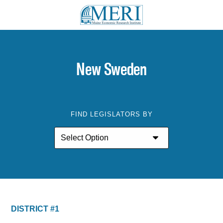
New Sweden
FIND LEGISLATORS BY
DISTRICT #1