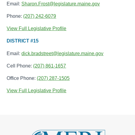
Email:
Sharon.Frost@legislature.maine.gov
Phone:
(207) 242-6079
View Full Legislative Profile
DISTRICT #15
Email:
dick.bradstreet@legislature.maine.gov
Cell Phone:
(207) 861-1657
Office Phone:
(207) 287-1505
View Full Legislative Profile