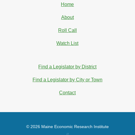
Home
About
Roll Call
Watch List
Find a Legislator by District
Find a Legislator by City or Town
Contact
© 2026 Maine Economic Research Institute
//