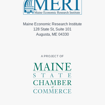
Maine Economic Research Institute
128 State St, Suite 101
Augusta, ME 04330
A PROJECT OF