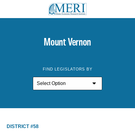
Mount Vernon
FIND LEGISLATORS BY
DISTRICT #58