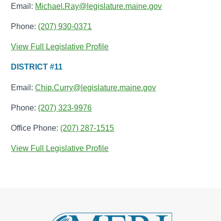
Email:
Michael.Ray@legislature.maine.gov
Phone:
(207) 930-0371
View Full Legislative Profile
DISTRICT #11
Email:
Chip.Curry@legislature.maine.gov
Phone:
(207) 323-9976
Office Phone:
(207) 287-1515
View Full Legislative Profile