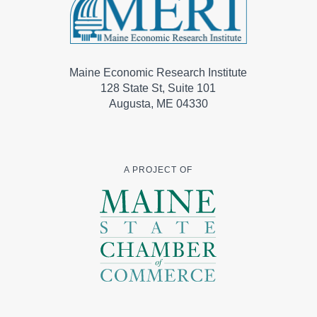
Maine Economic Research Institute
128 State St, Suite 101
Augusta, ME 04330
A PROJECT OF