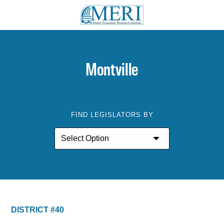
Montville
FIND LEGISLATORS BY
DISTRICT #40