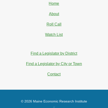
Home
About
Roll Call
Watch List
Find a Legislator by District
Find a Legislator by City or Town
Contact
© 2026 Maine Economic Research Institute
//