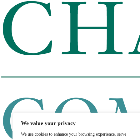
We value your privacy
We use cookies to enhance your browsing experience, serve