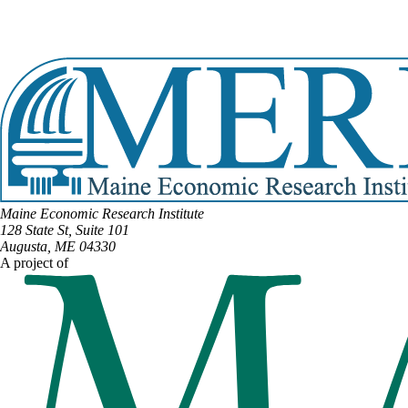
Email:
Lydia.Crafts@legislature.maine.gov
Phone:
(207) 593-2664
View Full Legislative Profile
Maine Economic Research Institute
128 State St, Suite 101
Augusta, ME 04330
A project of