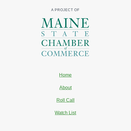
A PROJECT OF
Home
About
Roll Call
Watch List