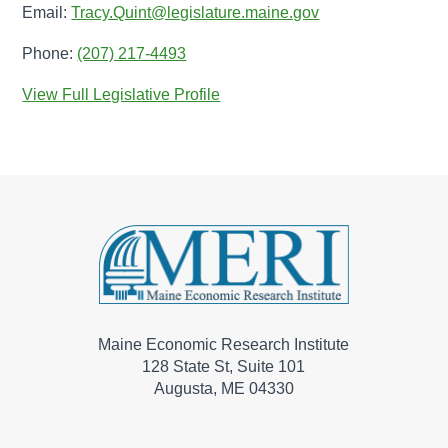
Email:
Tracy.Quint@legislature.maine.gov
Phone:
(207) 217-4493
View Full Legislative Profile
Maine Economic Research Institute
128 State St, Suite 101
Augusta, ME 04330