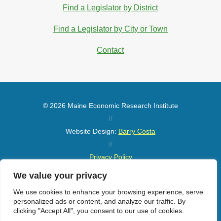
Find a Legislator by District
Find a Legislator by City or Town
Contact
© 2026 Maine Economic Research Institute
//
Website Design:
Barry Costa
//
Privacy Policy
//
We value your privacy
Sitemap
We use cookies to enhance your browsing experience, serve
personalized ads or content, and analyze our traffic. By
clicking "Accept All", you consent to our use of cookies.