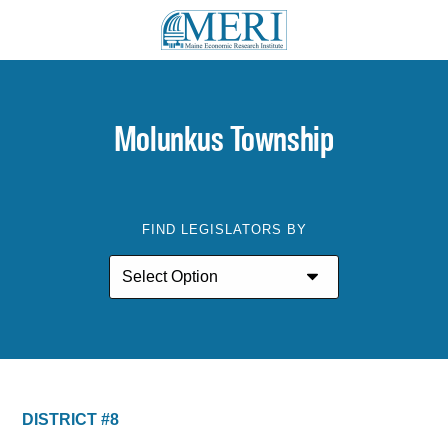
Molunkus Township
FIND LEGISLATORS BY
DISTRICT #8