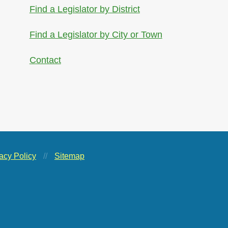
Find a Legislator by District
Find a Legislator by City or Town
Contact
acy Policy
//
Sitemap