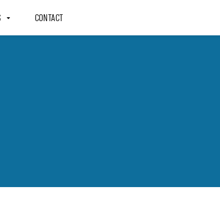
S
CONTACT