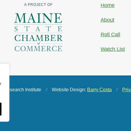
Home
A PROJECT OF
About
Roll Call
Watch List
e
 Research Institute
//
Website Design:
Barry Costa
//
Priv