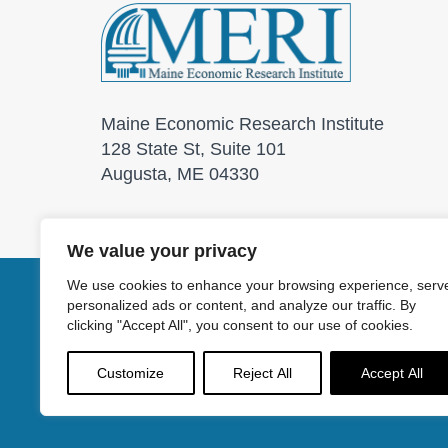
Maine Economic Research Institute
128 State St, Suite 101
Augusta, ME 04330
We value your privacy
We use cookies to enhance your browsing experience, serv
personalized ads or content, and analyze our traffic. By
© 2026 Maine Economic
clicking "Accept All", you consent to our use of cookies.
Customize
Reject All
Accept All