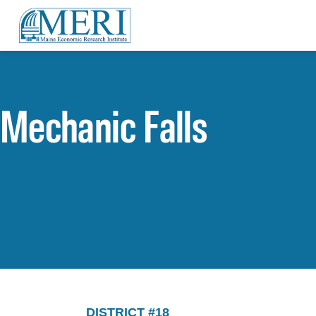
Mechanic Falls
DISTRICT #18