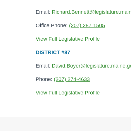
Email:
Richard.Bennett@legislature.mai
Office Phone:
(207) 287-1505
View Full Legislative Profile
DISTRICT #87
Email:
David.Boyer@legislature.maine.g
Phone:
(207) 274-4633
View Full Legislative Profile