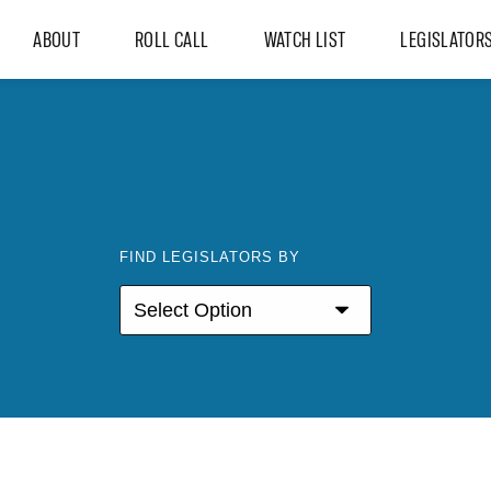
ABOUT
ROLL CALL
WATCH LIST
LEGISLATOR
FIND LEGISLATORS BY