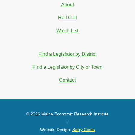
About
Roll Call
Watch List
Find a Legislator by District
Find a Legislator by City or Town
Contact
© 2026 Maine Economic Research Institute
//
Website Design:
Barry Costa