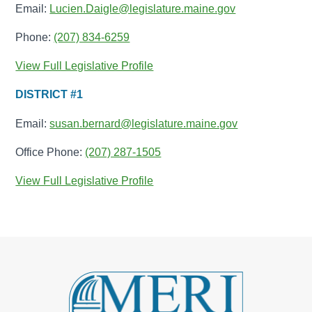
Email:
Lucien.Daigle@legislature.maine.gov
Phone:
(207) 834-6259
View Full Legislative Profile
DISTRICT #1
Email:
susan.bernard@legislature.maine.gov
Office Phone:
(207) 287-1505
View Full Legislative Profile