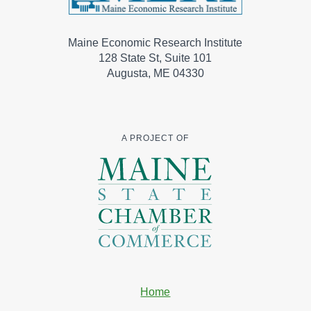
Maine Economic Research Institute
128 State St, Suite 101
Augusta, ME 04330
A PROJECT OF
Home