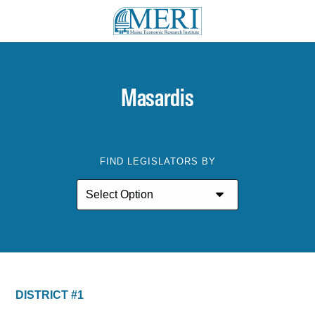
Masardis
FIND LEGISLATORS BY
DISTRICT #1