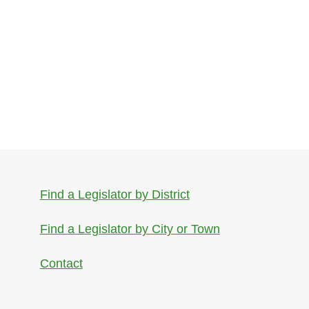
Find a Legislator by District
Find a Legislator by City or Town
Contact