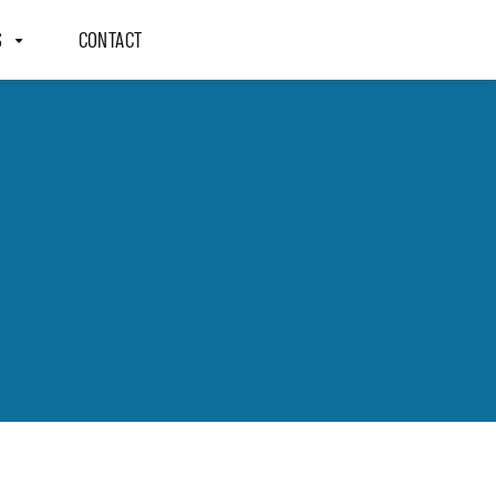
S
CONTACT