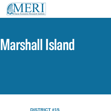
Marshall Island
DISTRICT #15