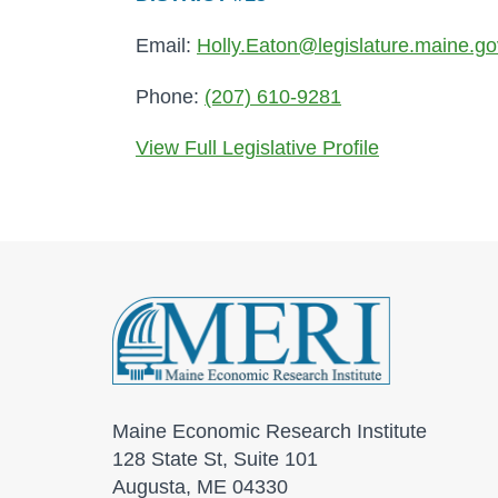
Email:
Holly.Eaton@legislature.maine.go
Phone:
(207) 610-9281
View Full Legislative Profile
Maine Economic Research Institute
128 State St, Suite 101
Augusta, ME 04330