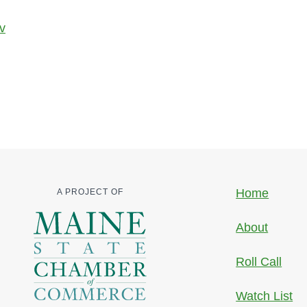
v
Home
A PROJECT OF
About
Roll Call
Watch List