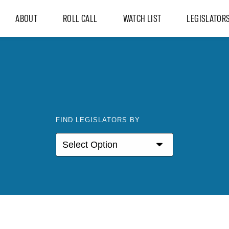
ABOUT
ROLL CALL
WATCH LIST
LEGISLATOR
FIND LEGISLATORS BY