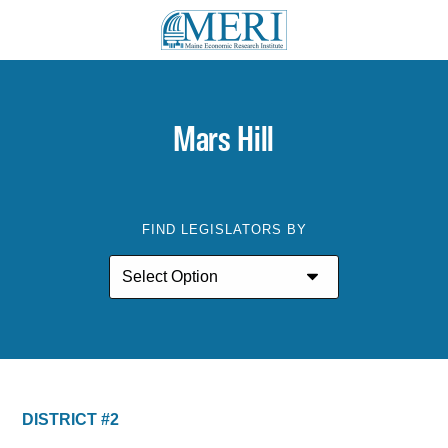
Mars Hill
FIND LEGISLATORS BY
DISTRICT #2