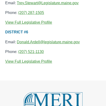
Email:
Trey.Stewart@Legislature.maine.gov
Phone:
(207) 287-1505
View Full Legislative Profile
DISTRICT #6
Email:
Donald.Ardell@legislature.maine.gov
Phone:
(207) 521-1130
View Full Legislative Profile