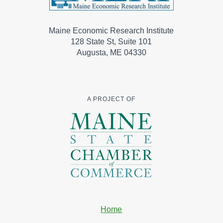
Maine Economic Research Institute
128 State St, Suite 101
Augusta, ME 04330
A PROJECT OF
Home