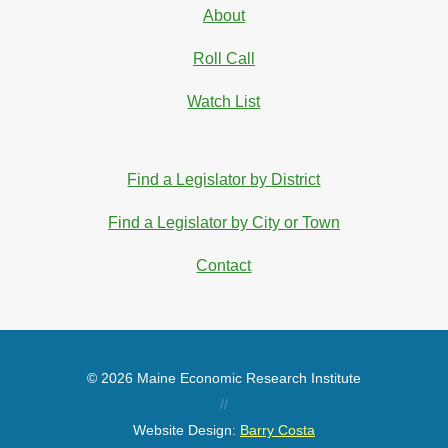
About
Roll Call
Watch List
Find a Legislator by District
Find a Legislator by City or Town
Contact
© 2026 Maine Economic Research Institute
//
Website Design:
Barry Costa