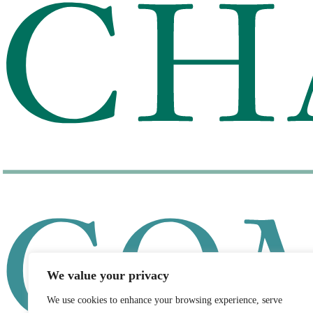
We value your privacy
We use cookies to enhance your browsing experience, serve