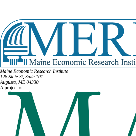
Email:
Daniel.Shagoury@legislature.maine.gov
Phone:
(207) 242-2169
View Full Legislative Profile
Maine Economic Research Institute
128 State St, Suite 101
Augusta, ME 04330
A project of