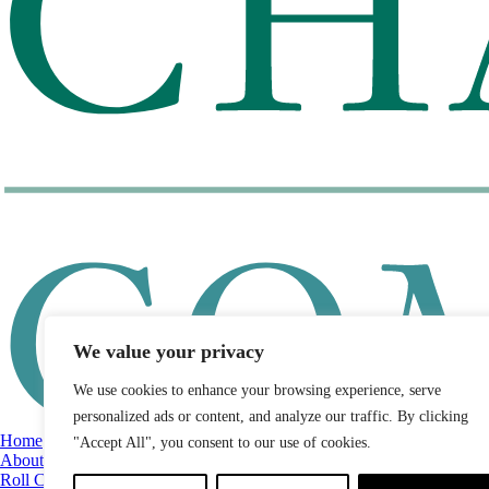
We value your privacy
We use cookies to enhance your browsing experience, serve
personalized ads or content, and analyze our traffic. By clicking
Home
"Accept All", you consent to our use of cookies.
About
Roll Call