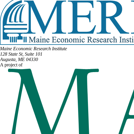
Maine Economic Research Institute
128 State St, Suite 101
Augusta, ME 04330
A project of