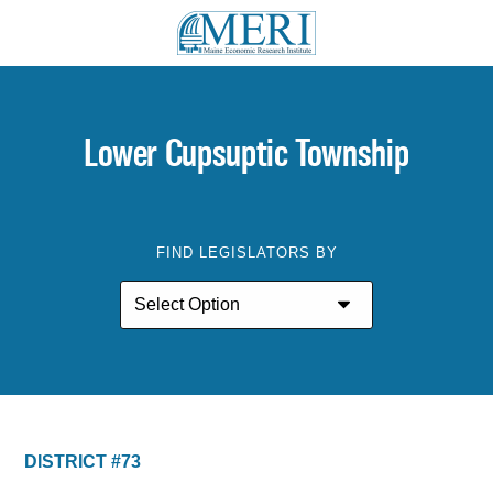
Lower Cupsuptic Township
FIND LEGISLATORS BY
DISTRICT #73