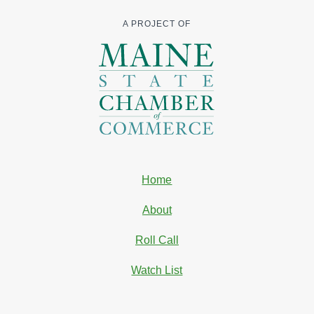
A PROJECT OF
Home
About
Roll Call
Watch List