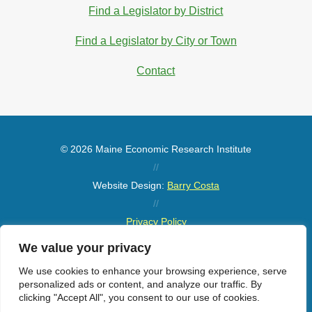
Find a Legislator by District
Find a Legislator by City or Town
Contact
© 2026 Maine Economic Research Institute
//
Website Design:
Barry Costa
//
Privacy Policy
//
We value your privacy
Sitemap
We use cookies to enhance your browsing experience, serve
personalized ads or content, and analyze our traffic. By
clicking "Accept All", you consent to our use of cookies.