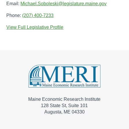
Email:
Michael.Soboleski@legislature.maine.gov
Phone:
(207) 400-7233
View Full Legislative Profile
Maine Economic Research Institute
128 State St, Suite 101
Augusta, ME 04330