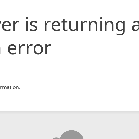
er is returning 
 error
rmation.