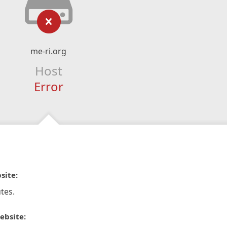
me-ri.org
Host
Error
site:
tes.
ebsite: