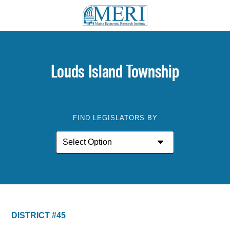
Louds Island Township
FIND LEGISLATORS BY
DISTRICT #45