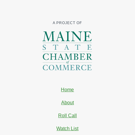
A PROJECT OF
Home
About
Roll Call
Watch List