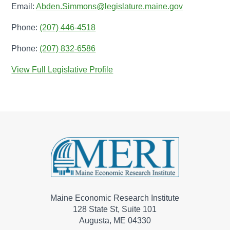
Email:
Abden.Simmons@legislature.maine.gov
Phone:
(207) 446-4518
Phone:
(207) 832-6586
View Full Legislative Profile
Maine Economic Research Institute
128 State St, Suite 101
Augusta, ME 04330