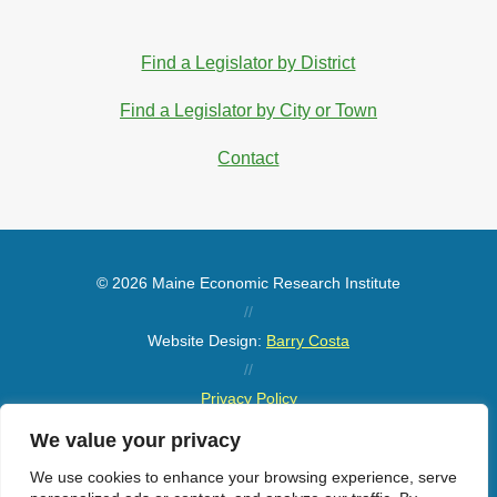
Find a Legislator by District
Find a Legislator by City or Town
Contact
© 2026 Maine Economic Research Institute
//
Website Design:
Barry Costa
//
Privacy Policy
//
We value your privacy
Sitemap
We use cookies to enhance your browsing experience, serve