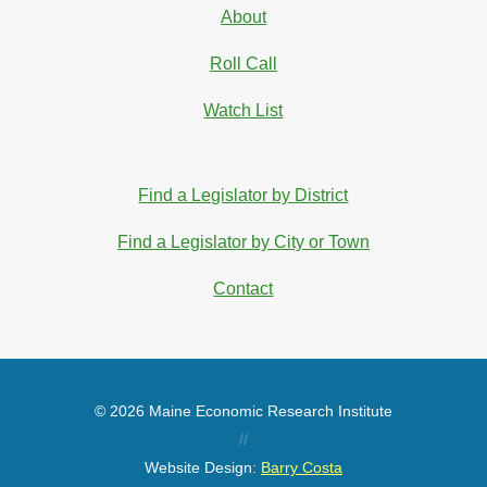
About
Roll Call
Watch List
Find a Legislator by District
Find a Legislator by City or Town
Contact
© 2026 Maine Economic Research Institute
//
Website Design:
Barry Costa