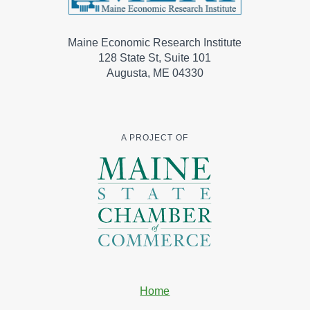
Maine Economic Research Institute
128 State St, Suite 101
Augusta, ME 04330
A PROJECT OF
Home