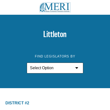
Littleton
FIND LEGISLATORS BY
DISTRICT #2