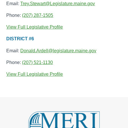
Email:
Trey.Stewart@Legislature.maine.gov
Phone:
(207) 287-1505
View Full Legislative Profile
DISTRICT #6
Email:
Donald.Ardell@legislature.maine.gov
Phone:
(207) 521-1130
View Full Legislative Profile