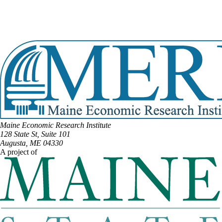
DISTRICT #139
Email:
David.Woodsome@legislature.maine.gov
Phone:
(207) 432-5643
View Full Legislative Profile
Maine Economic Research Institute
128 State St, Suite 101
Augusta, ME 04330
A project of