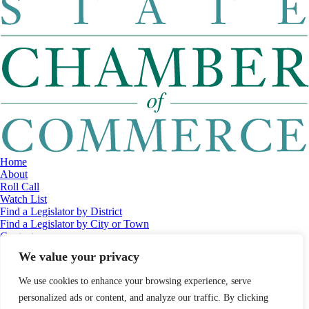
Home
About
Roll Call
Watch List
Find a Legislator by District
Find a Legislator by City or Town
Contact
© 2026 Maine Economic Research Institute
//
Website Design:
Barry
We value your privacy
Costa
//
Privacy Policy
//
Sitemap
We use cookies to enhance your browsing experience, serve
personalized ads or content, and analyze our traffic. By clicking