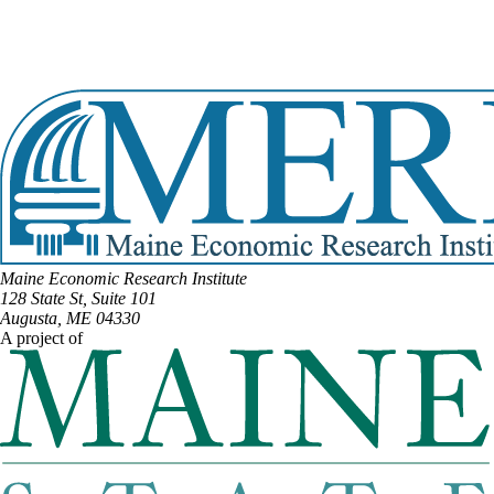
Email:
Chip.Curry@legislature.maine.gov
Phone:
(207) 323-9976
Office Phone:
(207) 287-1515
View Full Legislative Profile
Maine Economic Research Institute
128 State St, Suite 101
Augusta, ME 04330
A project of