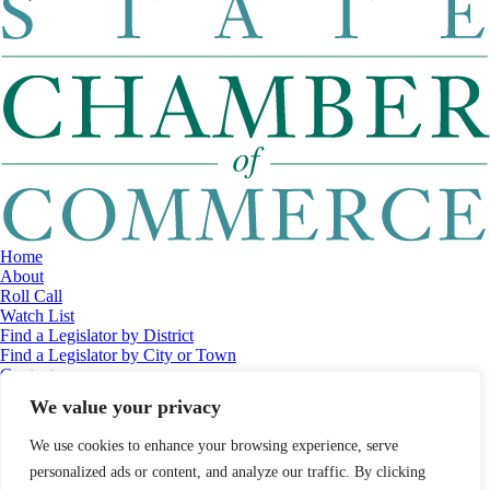
Home
About
Roll Call
Watch List
Find a Legislator by District
Find a Legislator by City or Town
Contact
© 2026 Maine Economic Research Institute
//
Website Design:
Barry
We value your privacy
Costa
//
Privacy Policy
//
Sitemap
We use cookies to enhance your browsing experience, serve
personalized ads or content, and analyze our traffic. By clicking