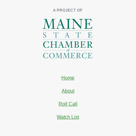
A PROJECT OF
Home
About
Roll Call
Watch List