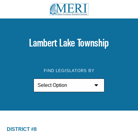
Lambert Lake Township
FIND LEGISLATORS BY
DISTRICT #8