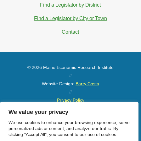
Find a Legislator by District
Find a Legislator by City or Town
Contact
© 2026 Maine Economic Research Institute
//
Website Design:
Barry Costa
//
Privacy Policy
//
We value your privacy
Sitemap
We use cookies to enhance your browsing experience, serve
personalized ads or content, and analyze our traffic. By
clicking "Accept All", you consent to our use of cookies.