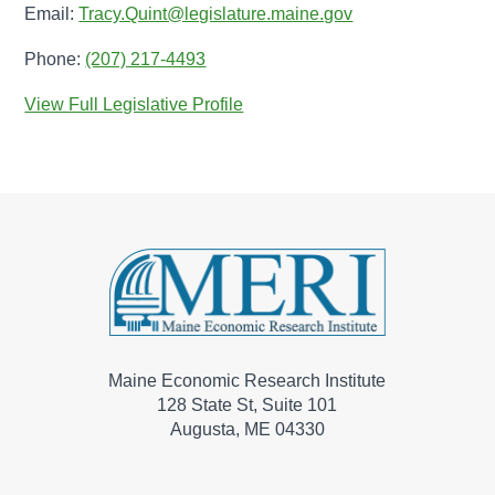
Email:
Tracy.Quint@legislature.maine.gov
Phone:
(207) 217-4493
View Full Legislative Profile
Maine Economic Research Institute
128 State St, Suite 101
Augusta, ME 04330