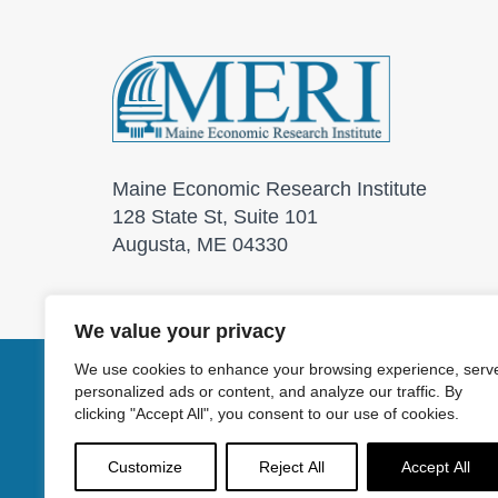
Maine Economic Research Institute
128 State St, Suite 101
Augusta, ME 04330
We value your privacy
We use cookies to enhance your browsing experience, serv
personalized ads or content, and analyze our traffic. By
© 2026 Maine Economic
clicking "Accept All", you consent to our use of cookies.
Customize
Reject All
Accept All