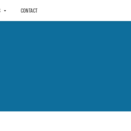
S
CONTACT