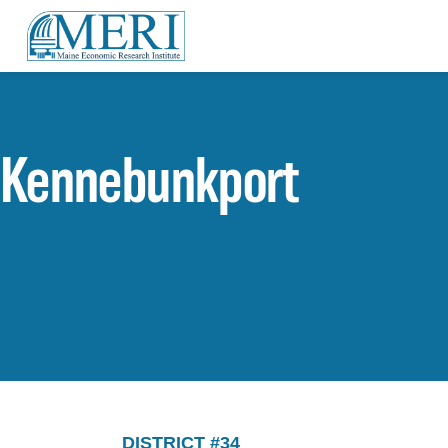
Kennebunkport
DISTRICT #34