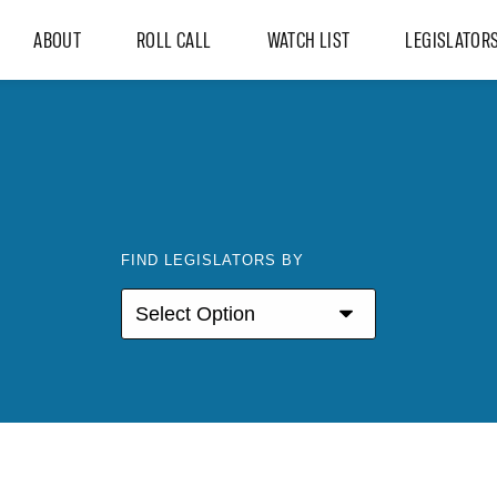
ABOUT
ROLL CALL
WATCH LIST
LEGISLATOR
FIND LEGISLATORS BY