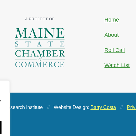
Home
A PROJECT OF
About
Roll Call
Watch List
e
 Research Institute
//
Website Design:
Barry Costa
//
Priv