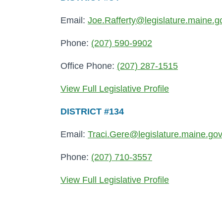
Email:
Joe.Rafferty@legislature.maine.g
Phone:
(207) 590-9902
Office Phone:
(207) 287-1515
View Full Legislative Profile
DISTRICT #134
Email:
Traci.Gere@legislature.maine.go
Phone:
(207) 710-3557
View Full Legislative Profile