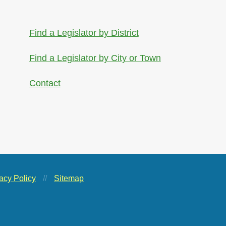
Find a Legislator by District
Find a Legislator by City or Town
Contact
acy Policy
//
Sitemap