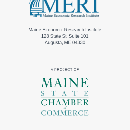
Maine Economic Research Institute
128 State St, Suite 101
Augusta, ME 04330
A PROJECT OF