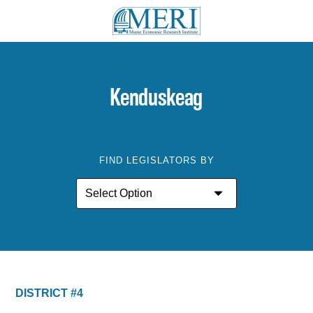
Kenduskeag
FIND LEGISLATORS BY
DISTRICT #4