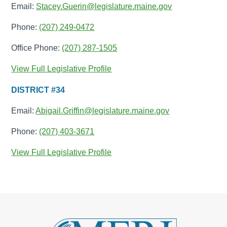
Email:
Stacey.Guerin@legislature.maine.gov
Phone:
(207) 249-0472
Office Phone:
(207) 287-1505
View Full Legislative Profile
DISTRICT #34
Email:
Abigail.Griffin@legislature.maine.gov
Phone:
(207) 403-3671
View Full Legislative Profile