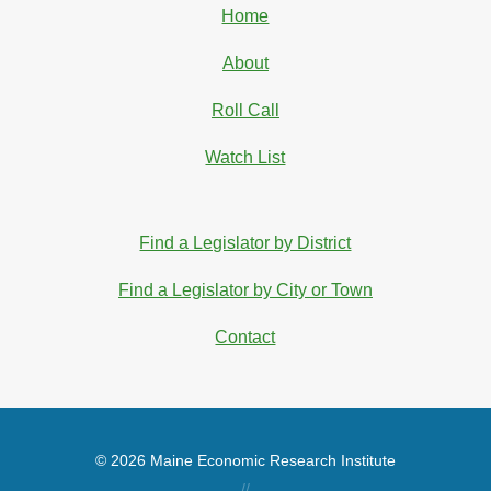
Home
About
Roll Call
Watch List
Find a Legislator by District
Find a Legislator by City or Town
Contact
© 2026 Maine Economic Research Institute
//