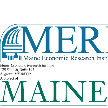
View Full Legislative Profile
DISTRICT #11
Email:
Tiffany.Strout@legislature.maine.gov
Phone:
(207) 598-7043
View Full Legislative Profile
Maine Economic Research Institute
128 State St, Suite 101
Augusta, ME 04330
A project of