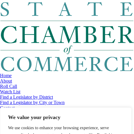
Home
About
Roll Call
Watch List
Find a Legislator by District
Find a Legislator by City or Town
Contact
© 2026 Maine Economic Research Institute
//
Website Design:
Barry
We value your privacy
Costa
//
Privacy Policy
//
Sitemap
We use cookies to enhance your browsing experience, serve