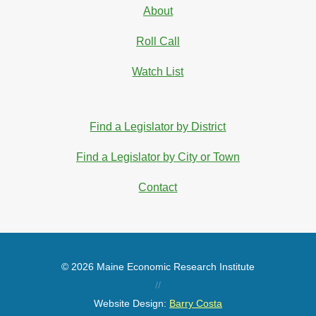
About
Roll Call
Watch List
Find a Legislator by District
Find a Legislator by City or Town
Contact
© 2026 Maine Economic Research Institute
//
Website Design:
Barry Costa