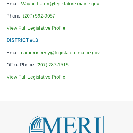
Email:
Wayne.Farrin@legislature.maine.gov
Phone:
(207) 592-9057
View Full Legislative Profile
DISTRICT #13
Email:
cameron.reny@legislature.maine.gov
Office Phone:
(207) 287-1515
View Full Legislative Profile