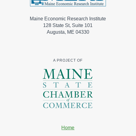
Maine Economic Research Institute
128 State St, Suite 101
Augusta, ME 04330
A PROJECT OF
Home