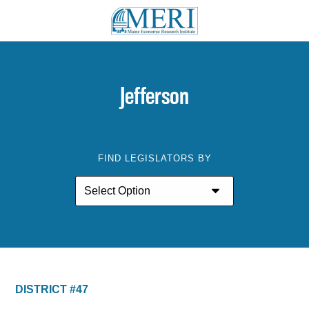
Jefferson
FIND LEGISLATORS BY
DISTRICT #47