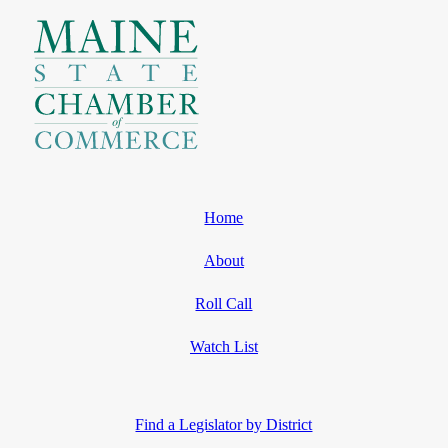
Home
About
Roll Call
Watch List
Find a Legislator by District