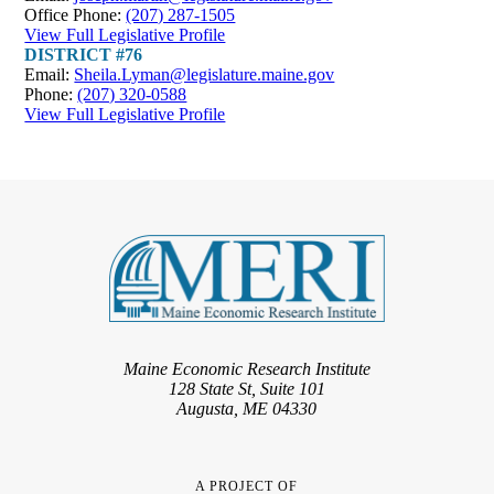
Office Phone:
(207) 287-1505
View Full Legislative Profile
DISTRICT #76
Email:
Sheila.Lyman@legislature.maine.gov
Phone:
(207) 320-0588
View Full Legislative Profile
Maine Economic Research Institute
128 State St, Suite 101
Augusta, ME 04330
A PROJECT OF