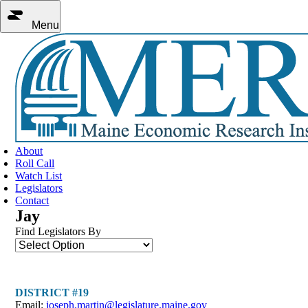
Menu
About
Roll Call
Watch List
Legislators
Contact
Jay
Find Legislators By
DISTRICT #19
Email:
joseph.martin@legislature.maine.gov