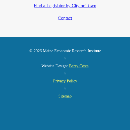
Find a Legislator by City or Town
Contact
© 2026 Maine Economic Research Institute
//
Website Design:
Barry Costa
//
Privacy Policy
//
Sitemap