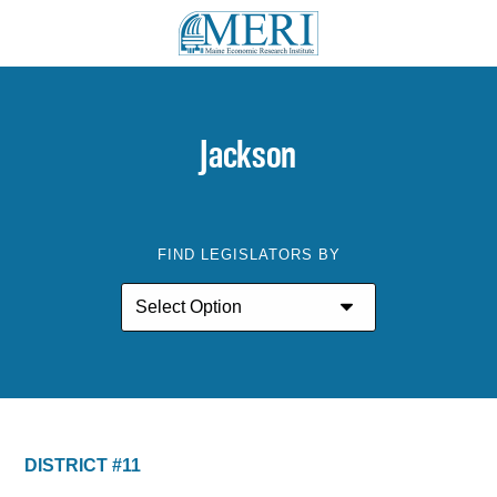
Jackson
FIND LEGISLATORS BY
DISTRICT #11