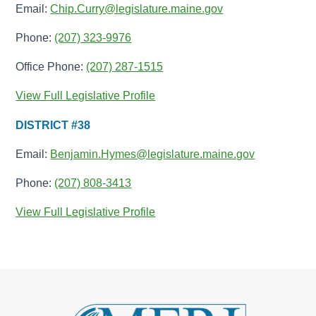
Email:
Chip.Curry@legislature.maine.gov
Phone:
(207) 323-9976
Office Phone:
(207) 287-1515
View Full Legislative Profile
DISTRICT #38
Email:
Benjamin.Hymes@legislature.maine.gov
Phone:
(207) 808-3413
View Full Legislative Profile