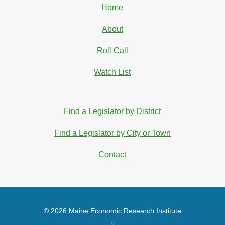
Home
About
Roll Call
Watch List
Find a Legislator by District
Find a Legislator by City or Town
Contact
© 2026 Maine Economic Research Institute
//