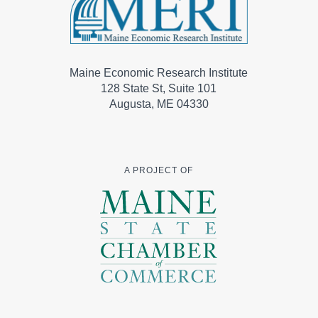
Maine Economic Research Institute
128 State St, Suite 101
Augusta, ME 04330
A PROJECT OF