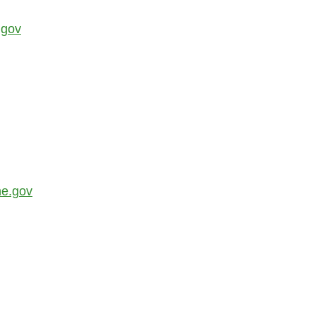
.gov
ne.gov