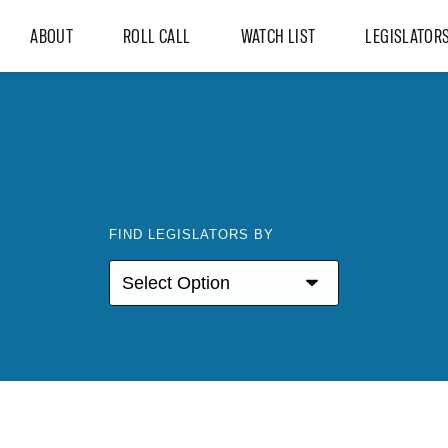
ABOUT
ROLL CALL
WATCH LIST
LEGISLATOR
FIND LEGISLATORS BY