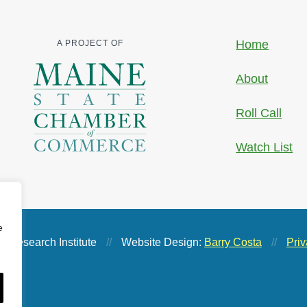
Home
A PROJECT OF
About
Roll Call
Watch List
e
 Research Institute
//
Website Design:
Barry Costa
//
Priv