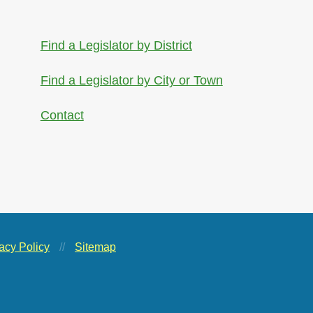
Find a Legislator by District
Find a Legislator by City or Town
Contact
acy Policy
//
Sitemap