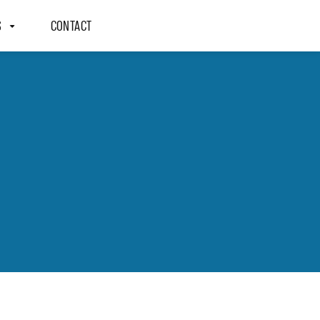
S
CONTACT