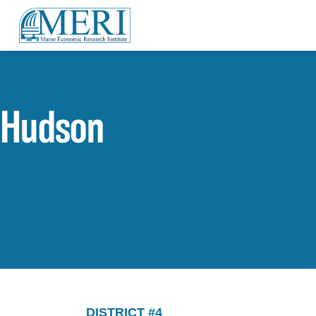
Hudson
DISTRICT #4