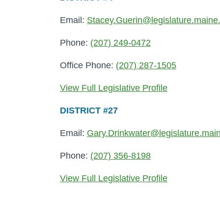
Email:
Stacey.Guerin@legislature.maine
Phone:
(207) 249-0472
Office Phone:
(207) 287-1505
View Full Legislative Profile
DISTRICT #27
Email:
Gary.Drinkwater@legislature.mai
Phone:
(207) 356-8198
View Full Legislative Profile