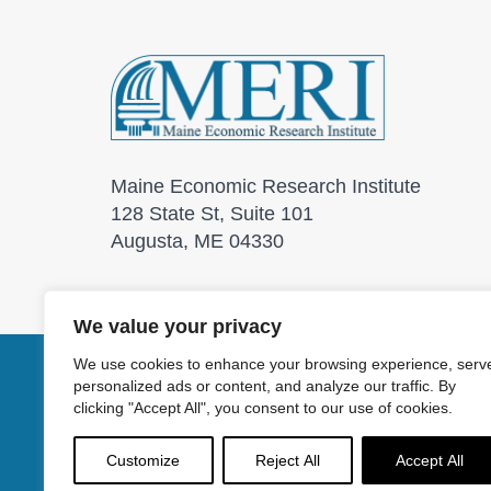
Maine Economic Research Institute
128 State St, Suite 101
Augusta, ME 04330
We value your privacy
We use cookies to enhance your browsing experience, serv
personalized ads or content, and analyze our traffic. By
© 2026 Maine Economic
clicking "Accept All", you consent to our use of cookies.
Customize
Reject All
Accept All