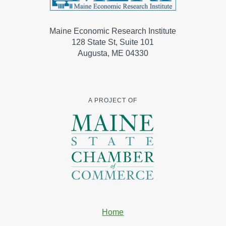
Maine Economic Research Institute
128 State St, Suite 101
Augusta, ME 04330
A PROJECT OF
Home