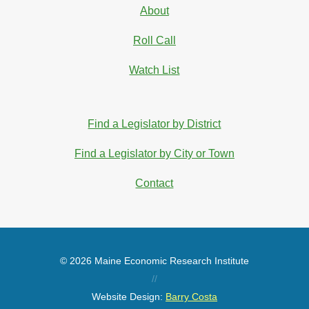
About
Roll Call
Watch List
Find a Legislator by District
Find a Legislator by City or Town
Contact
© 2026 Maine Economic Research Institute
//
Website Design:
Barry Costa