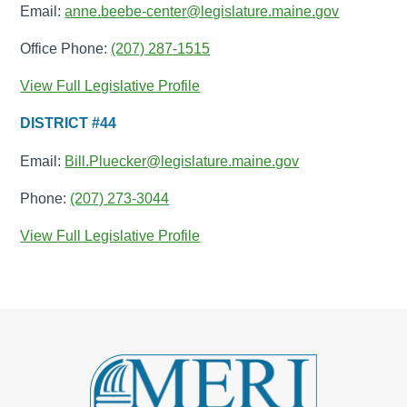
Email:
anne.beebe-center@legislature.maine.gov
Office Phone:
(207) 287-1515
View Full Legislative Profile
DISTRICT #44
Email:
Bill.Pluecker@legislature.maine.gov
Phone:
(207) 273-3044
View Full Legislative Profile