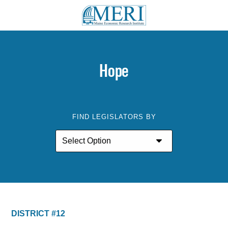
Hope
FIND LEGISLATORS BY
DISTRICT #12