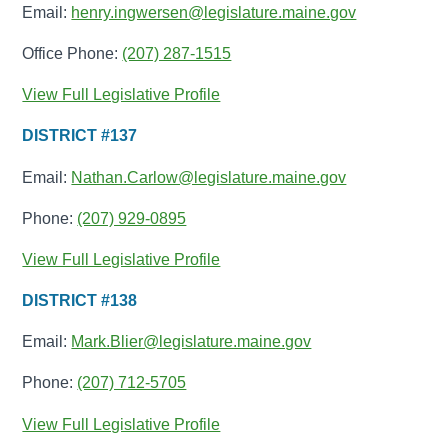
Email:
henry.ingwersen@legislature.maine.gov
Office Phone:
(207) 287-1515
View Full Legislative Profile
DISTRICT #137
Email:
Nathan.Carlow@legislature.maine.gov
Phone:
(207) 929-0895
View Full Legislative Profile
DISTRICT #138
Email:
Mark.Blier@legislature.maine.gov
Phone:
(207) 712-5705
View Full Legislative Profile