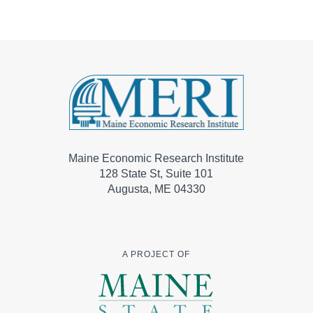
Maine Economic Research Institute
128 State St, Suite 101
Augusta, ME 04330
A PROJECT OF