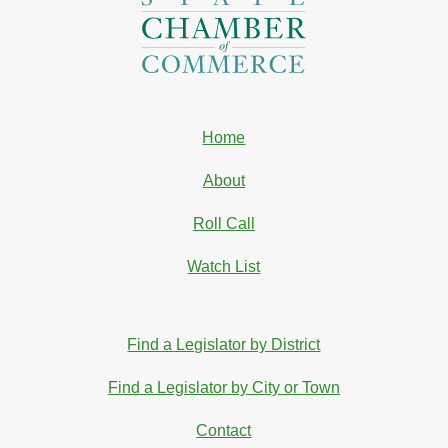
Home
About
Roll Call
Watch List
Find a Legislator by District
Find a Legislator by City or Town
Contact