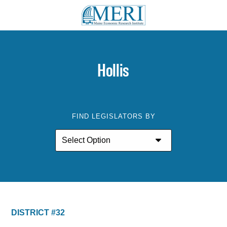
Hollis
FIND LEGISLATORS BY
DISTRICT #32