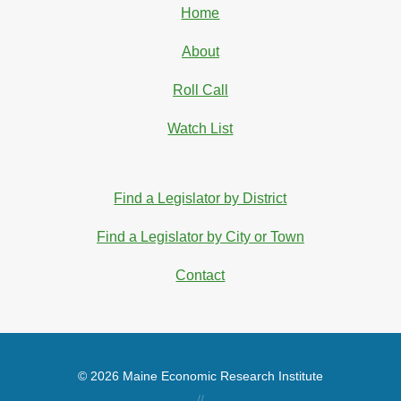
Home
About
Roll Call
Watch List
Find a Legislator by District
Find a Legislator by City or Town
Contact
© 2026 Maine Economic Research Institute
//