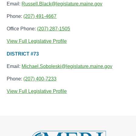
Email:
Russell.Black@legislature.maine.gov
Phone:
(207) 491-4667
Office Phone:
(207) 287-1505
View Full Legislative Profile
DISTRICT #73
Email:
Michael.Soboleski@legislature.maine.gov
Phone:
(207) 400-7233
View Full Legislative Profile