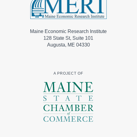
Maine Economic Research Institute
128 State St, Suite 101
Augusta, ME 04330
A PROJECT OF