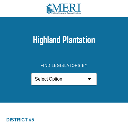
Highland Plantation
FIND LEGISLATORS BY
DISTRICT #5