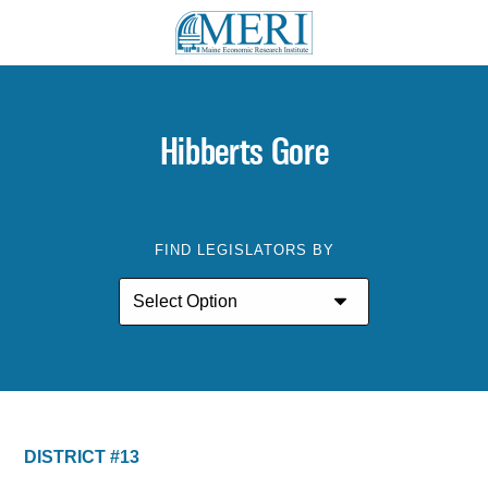
Hibberts Gore
FIND LEGISLATORS BY
DISTRICT #13