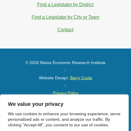
Find a Legislator by District
Find a Legislator by City or Town
Contact
© 2026 Maine Economic Research Institute
//
Website Design:
Barry Costa
//
Privacy Policy
//
We value your privacy
Sitemap
We use cookies to enhance your browsing experience, serve
personalized ads or content, and analyze our traffic. By
clicking "Accept All", you consent to our use of cookies.