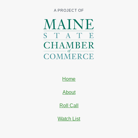
A PROJECT OF
Home
About
Roll Call
Watch List