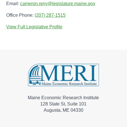
Email:
cameron.reny@legislature.maine.gov
Office Phone:
(207) 287-1515
View Full Legislative Profile
Maine Economic Research Institute
128 State St, Suite 101
Augusta, ME 04330