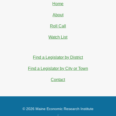
Home
About
Roll Call
Watch List
Find a Legislator by District
Find a Legislator by City or Town
Contact
© 2026 Maine Economic Research Institute
//