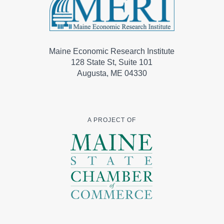
Maine Economic Research Institute
128 State St, Suite 101
Augusta, ME 04330
A PROJECT OF