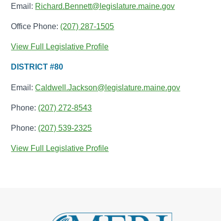
Email:
Richard.Bennett@legislature.maine.gov
Office Phone:
(207) 287-1505
View Full Legislative Profile
DISTRICT #80
Email:
Caldwell.Jackson@legislature.maine.gov
Phone:
(207) 272-8543
Phone:
(207) 539-2325
View Full Legislative Profile