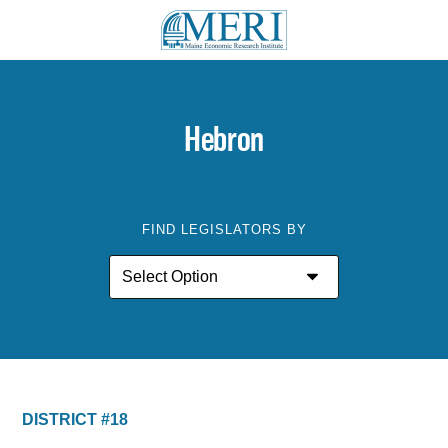
Hebron
FIND LEGISLATORS BY
DISTRICT #18