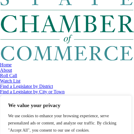
Home
About
Roll Call
Watch List
Find a Legislator by District
Find a Legislator by City or Town
Contact
© 2026 Maine Economic Research Institute
//
Website Design:
Barry
We value your privacy
Costa
//
Privacy Policy
//
Sitemap
We use cookies to enhance your browsing experience, serve
personalized ads or content, and analyze our traffic. By clicking
"Accept All", you consent to our use of cookies.