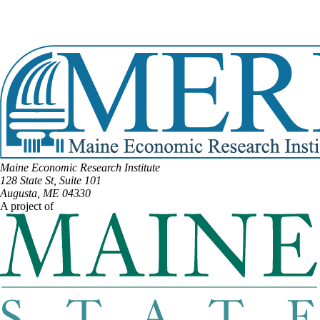
Email:
Tracy.Quint@legislature.maine.gov
Phone:
(207) 217-4493
View Full Legislative Profile
Maine Economic Research Institute
128 State St, Suite 101
Augusta, ME 04330
A project of