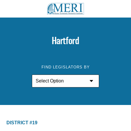
Hartford
FIND LEGISLATORS BY
DISTRICT #19