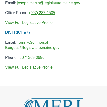
Email:
joseph.martin@legislature.maine.gov
Office Phone:
(207) 287-1505
View Full Legislative Profile
DISTRICT #77
Email:
Tammy.Schmersal-
Burgess@legislature.maine.gov
Phone:
(207) 369-3696
View Full Legislative Profile