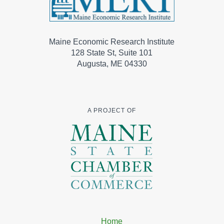
Maine Economic Research Institute
128 State St, Suite 101
Augusta, ME 04330
A PROJECT OF
Home