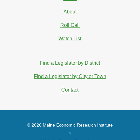
About
Roll Call
Watch List
Find a Legislator by District
Find a Legislator by City or Town
Contact
© 2026 Maine Economic Research Institute
//