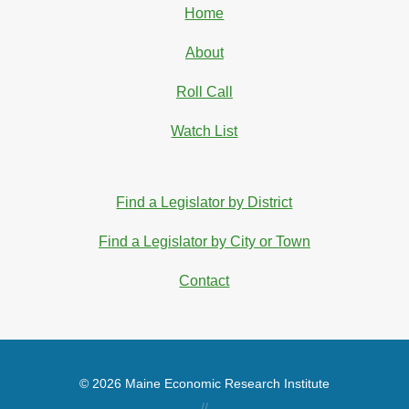
Home
About
Roll Call
Watch List
Find a Legislator by District
Find a Legislator by City or Town
Contact
© 2026 Maine Economic Research Institute
//