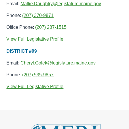
Email:
Mattie.Daughtry@legislature.maine.gov
Phone:
(207) 370-9871
Office Phone:
(207) 287-1515
View Full Legislative Profile
DISTRICT #99
Email:
Cheryl.Golek@legislature.maine.gov
Phone:
(207) 535-9857
View Full Legislative Profile