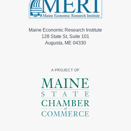
Maine Economic Research Institute
128 State St, Suite 101
Augusta, ME 04330
A PROJECT OF