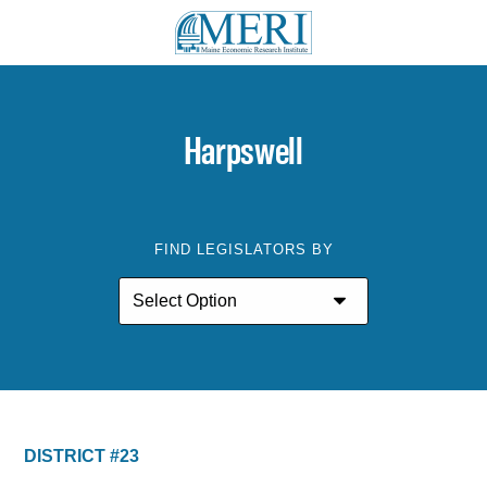
Harpswell
FIND LEGISLATORS BY
DISTRICT #23