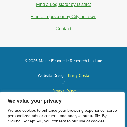
Find a Legislator by District
Find a Legislator by City or Town
Contact
© 2026 Maine Economic Research Institute
//
Website Design:
Barry Costa
//
Privacy Policy
//
We value your privacy
Sitemap
We use cookies to enhance your browsing experience, serve
personalized ads or content, and analyze our traffic. By
clicking "Accept All", you consent to our use of cookies.