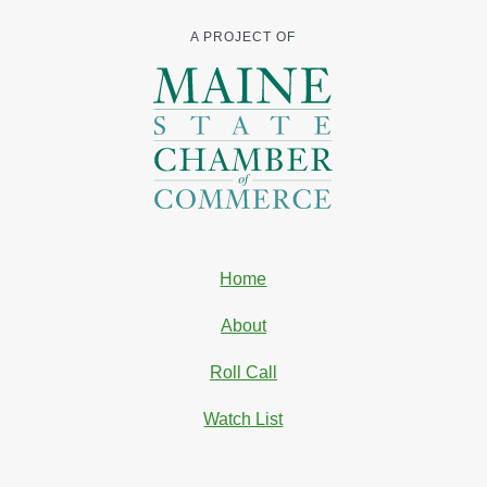
A PROJECT OF
Home
About
Roll Call
Watch List