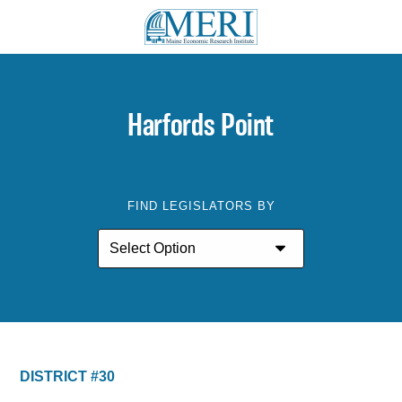
Harfords Point
FIND LEGISLATORS BY
DISTRICT #30