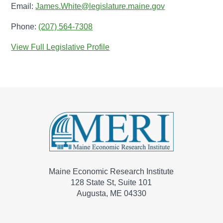
Email:
James.White@legislature.maine.gov
Phone:
(207) 564-7308
View Full Legislative Profile
Maine Economic Research Institute
128 State St, Suite 101
Augusta, ME 04330