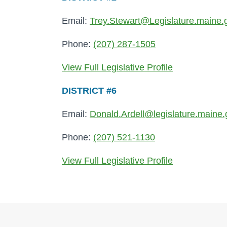
Email:
Trey.Stewart@Legislature.maine.
Phone:
(207) 287-1505
View Full Legislative Profile
DISTRICT #6
Email:
Donald.Ardell@legislature.maine.
Phone:
(207) 521-1130
View Full Legislative Profile