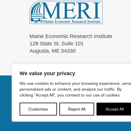
Maine Economic Research Institute
128 State St, Suite 101
Augusta, ME 04330
We value your privacy
We use cookies to enhance your browsing experience, serv
personalized ads or content, and analyze our traffic. By
© 2026 Maine Economic
clicking "Accept All", you consent to our use of cookies.
Customize
Reject All
Accept All