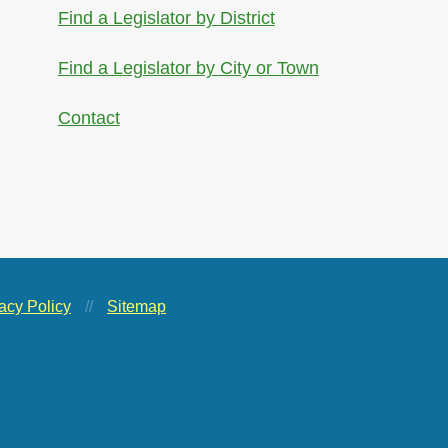
Find a Legislator by District
Find a Legislator by City or Town
Contact
acy Policy
//
Sitemap