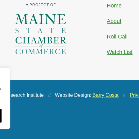
Home
A PROJECT OF
About
Roll Call
Watch List
e
 Research Institute
//
Website Design:
Barry Costa
//
Priv