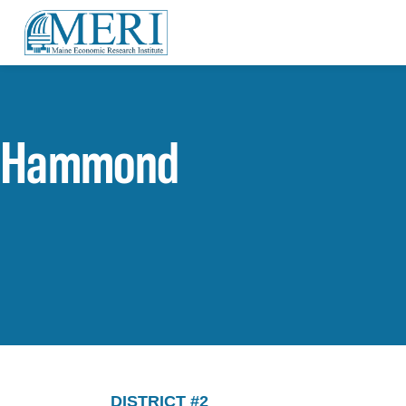
Hammond
DISTRICT #2