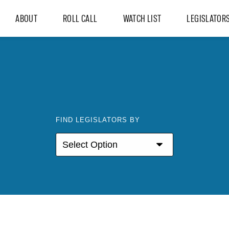
ABOUT
ROLL CALL
WATCH LIST
LEGISLATOR
FIND LEGISLATORS BY