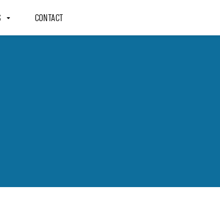
S
CONTACT