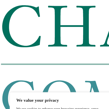
We value your privacy
We use cookies to enhance your browsing experience, serve