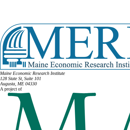
Email:
Mark.Babin@legislature.maine.gov
Phone:
(207) 227-0198
Phone:
(207) 473-7029
View Full Legislative Profile
Maine Economic Research Institute
128 State St, Suite 101
Augusta, ME 04330
A project of