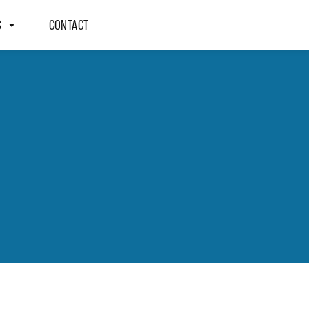
S
CONTACT