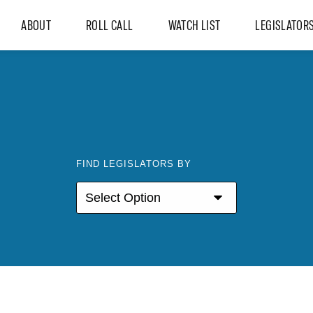
ABOUT
ROLL CALL
WATCH LIST
LEGISLATOR
FIND LEGISLATORS BY