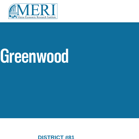
Greenwood
DISTRICT #81