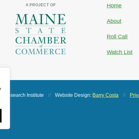
Home
A PROJECT OF
About
Roll Call
Watch List
e
 Research Institute
//
Website Design:
Barry Costa
//
Priv