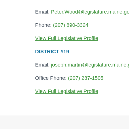
Email:
Peter.Wood@legislature.maine.g
Phone:
(207) 890-3324
View Full Legislative Profile
DISTRICT #19
Email:
joseph.martin@legislature.maine.
Office Phone:
(207) 287-1505
View Full Legislative Profile