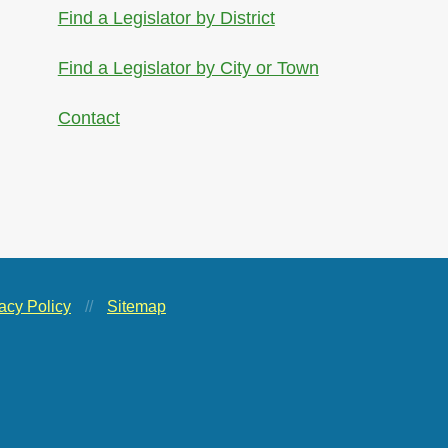
Find a Legislator by District
Find a Legislator by City or Town
Contact
acy Policy
//
Sitemap