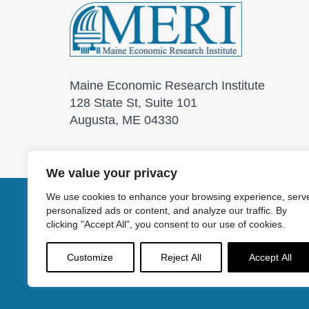
Maine Economic Research Institute
128 State St, Suite 101
Augusta, ME 04330
We value your privacy
We use cookies to enhance your browsing experience, serv
personalized ads or content, and analyze our traffic. By
© 2026 Maine Economic
clicking "Accept All", you consent to our use of cookies.
Customize
Reject All
Accept All