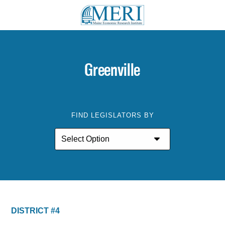
Greenville
FIND LEGISLATORS BY
DISTRICT #4