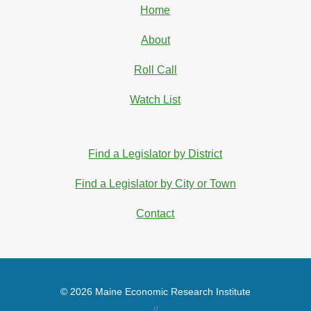
Home
About
Roll Call
Watch List
Find a Legislator by District
Find a Legislator by City or Town
Contact
© 2026 Maine Economic Research Institute
//