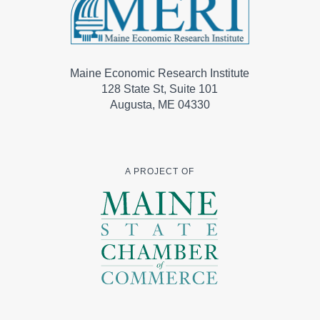
Maine Economic Research Institute
128 State St, Suite 101
Augusta, ME 04330
A PROJECT OF