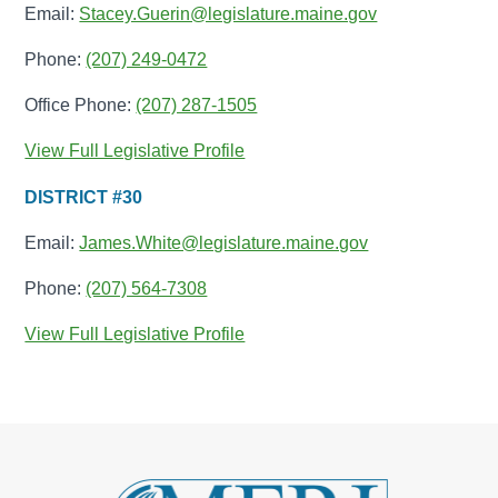
Email:
Stacey.Guerin@legislature.maine.gov
Phone:
(207) 249-0472
Office Phone:
(207) 287-1505
View Full Legislative Profile
DISTRICT #30
Email:
James.White@legislature.maine.gov
Phone:
(207) 564-7308
View Full Legislative Profile