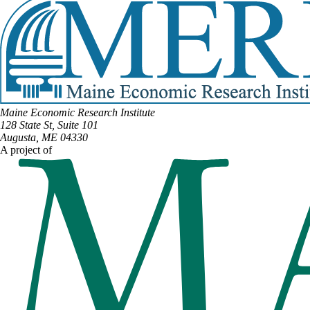
Maine Economic Research Institute
128 State St, Suite 101
Augusta, ME 04330
A project of