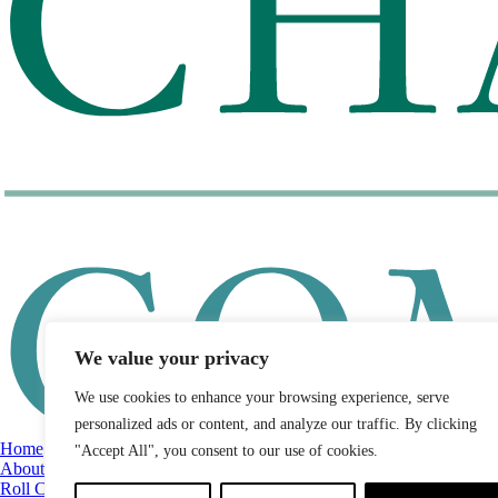
We value your privacy
We use cookies to enhance your browsing experience, serve
personalized ads or content, and analyze our traffic. By clicking
Home
"Accept All", you consent to our use of cookies.
About
Roll Call