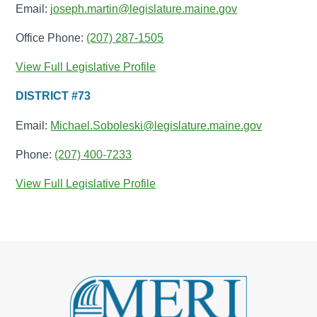
Email:
joseph.martin@legislature.maine.gov
Office Phone:
(207) 287-1505
View Full Legislative Profile
DISTRICT #73
Email:
Michael.Soboleski@legislature.maine.gov
Phone:
(207) 400-7233
View Full Legislative Profile