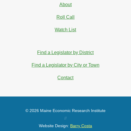
About
Roll Call
Watch List
Find a Legislator by District
Find a Legislator by City or Town
Contact
© 2026 Maine Economic Research Institute
//
Website Design:
Barry Costa