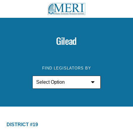
Gilead
FIND LEGISLATORS BY
DISTRICT #19