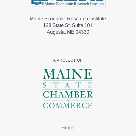
Maine Economic Research Institute
128 State St, Suite 101
Augusta, ME 04330
A PROJECT OF
Home