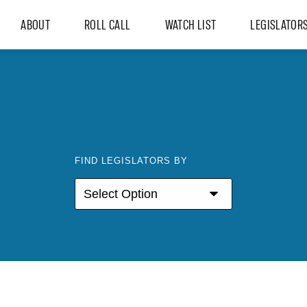
ABOUT
ROLL CALL
WATCH LIST
LEGISLATOR
FIND LEGISLATORS BY