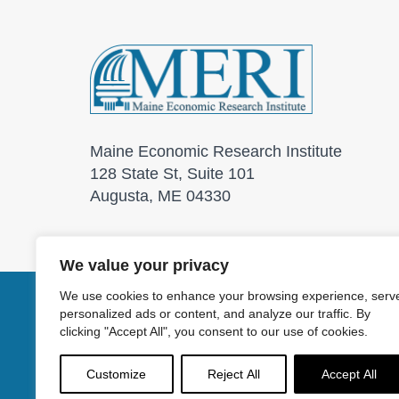
Maine Economic Research Institute
128 State St, Suite 101
Augusta, ME 04330
We value your privacy
We use cookies to enhance your browsing experience, serv
personalized ads or content, and analyze our traffic. By
© 2026 Maine Economic
clicking "Accept All", you consent to our use of cookies.
Customize
Reject All
Accept All