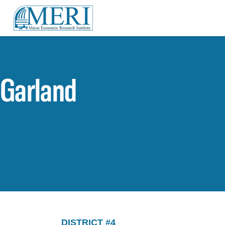
Garland
DISTRICT #4