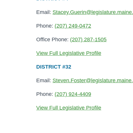
Email:
Stacey.Guerin@legislature.maine
Phone:
(207) 249-0472
Office Phone:
(207) 287-1505
View Full Legislative Profile
DISTRICT #32
Email:
Steven.Foster@legislature.maine
Phone:
(207) 924-4409
View Full Legislative Profile