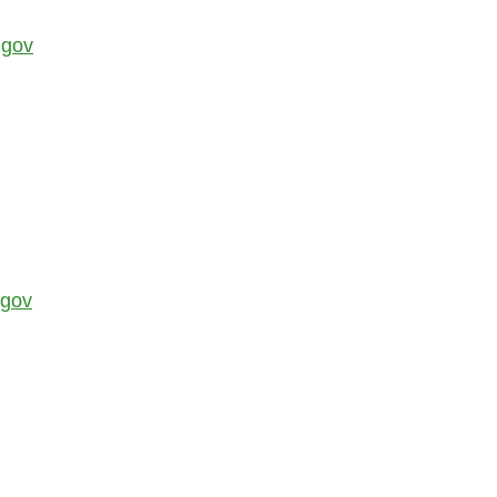
.gov
.gov