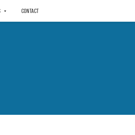
S
CONTACT