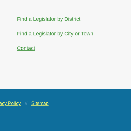
Find a Legislator by District
Find a Legislator by City or Town
Contact
acy Policy
//
Sitemap