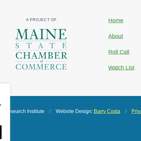
Home
A PROJECT OF
About
Roll Call
Watch List
e
 Research Institute
//
Website Design:
Barry Costa
//
Priv