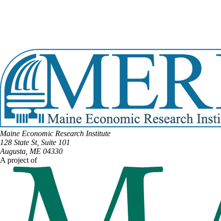
View Full Legislative Profile
DISTRICT #12
Email:
William.Faulkingham@legislature.maine.gov
Phone:
(207) 460-6967
View Full Legislative Profile
Maine Economic Research Institute
128 State St, Suite 101
Augusta, ME 04330
A project of