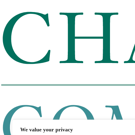
We value your privacy