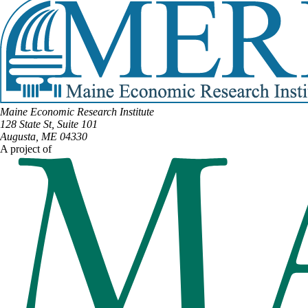
Maine Economic Research Institute
128 State St, Suite 101
Augusta, ME 04330
A project of