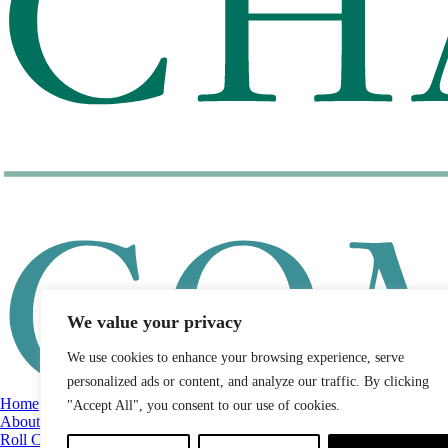
We value your privacy
We use cookies to enhance your browsing experience, serve
personalized ads or content, and analyze our traffic. By clicking
Home
"Accept All", you consent to our use of cookies.
About
Roll Call