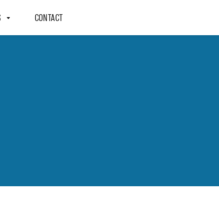
S
CONTACT