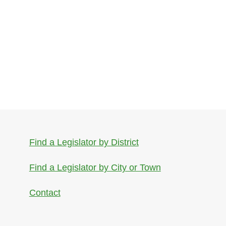
Find a Legislator by District
Find a Legislator by City or Town
Contact