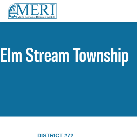
Elm Stream Township
DISTRICT #72