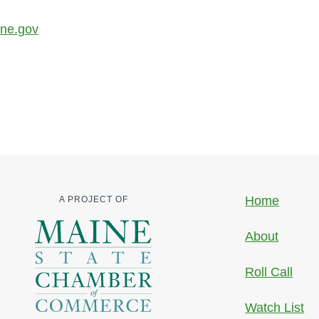
ine.gov
Home
A PROJECT OF
About
Roll Call
Watch List