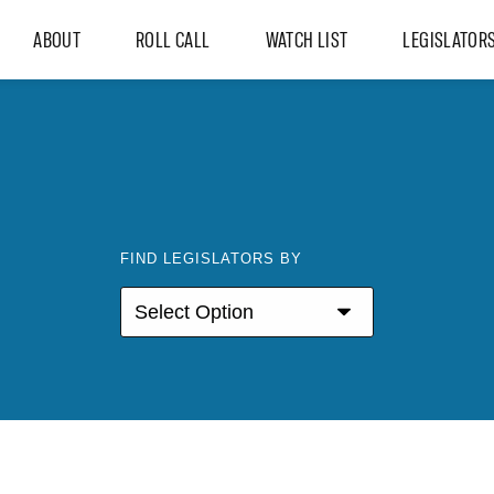
ABOUT
ROLL CALL
WATCH LIST
LEGISLATOR
FIND LEGISLATORS BY