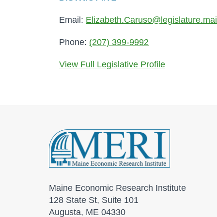
Email:
Elizabeth.Caruso@legislature.ma
Phone:
(207) 399-9992
View Full Legislative Profile
Maine Economic Research Institute
128 State St, Suite 101
Augusta, ME 04330