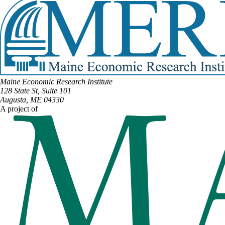
Maine Economic Research Institute
128 State St, Suite 101
Augusta, ME 04330
A project of