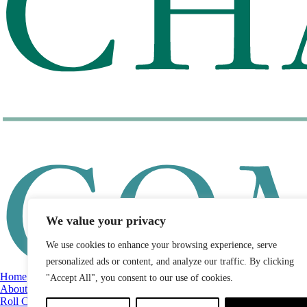
We value your privacy
We use cookies to enhance your browsing experience, serve
personalized ads or content, and analyze our traffic. By clicking
Home
"Accept All", you consent to our use of cookies.
About
Roll Call